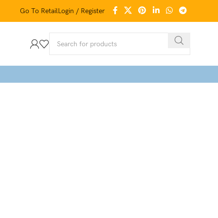
Go To Retail
Login / Register