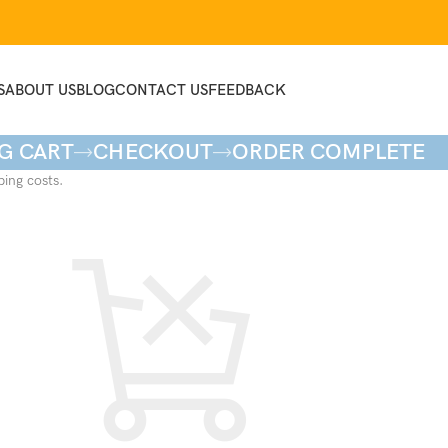
S
ABOUT US
BLOG
CONTACT US
FEEDBACK
G CART
CHECKOUT
ORDER COMPLETE
ping costs.