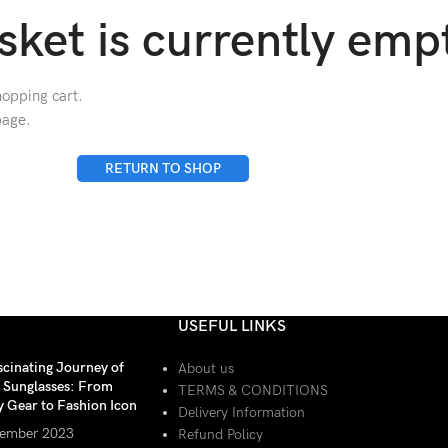
sket is currently emp
opping cart.
page.
RETURN TO SHOP
USEFUL LINKS
scinating Journey of
About us
r Sunglasses: From
TERMS & CONDITIONS
y Gear to Fashion Icon
Delivery Information
ember 2023
Refund Policy