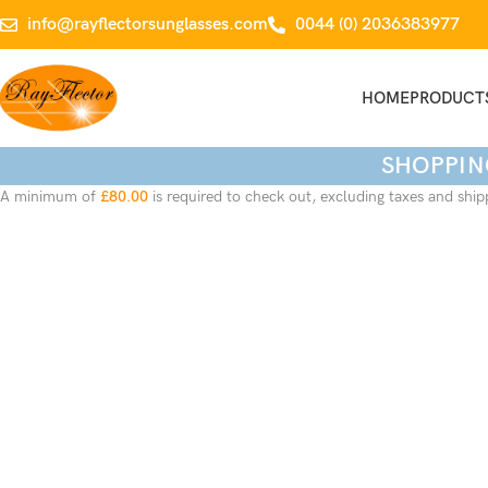
info@rayflectorsunglasses.com
0044 (0) 2036383977
HOME
PRODUCT
SHOPPIN
A minimum of
£
80.00
is required to check out, excluding taxes and ship