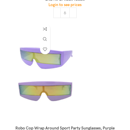
Login to see prices
Robo Cop Wrap Around Sport Party Sunglasses, Purple