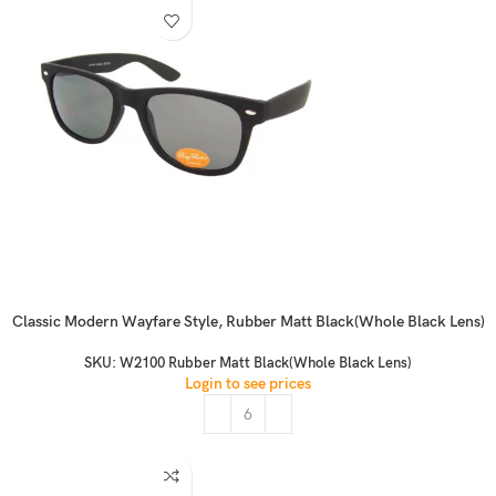
Classic Modern Wayfare Style, Rubber Matt Black(Whole Black Lens)
SKU:
W2100 Rubber Matt Black(Whole Black Lens)
Login to see prices