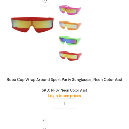
Robo Cop Wrap Around Sport Party Sunglasses, Neon Color Asst
SKU:
RF87 Neon Color Asst
Login to see prices