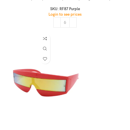
SKU:
RF87 Purple
Login to see prices