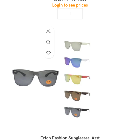
Login to see prices
Erich Fashion Sunglasses, Asst