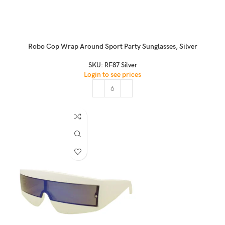
Robo Cop Wrap Around Sport Party Sunglasses, Silver
SKU:
RF87 Silver
Login to see prices