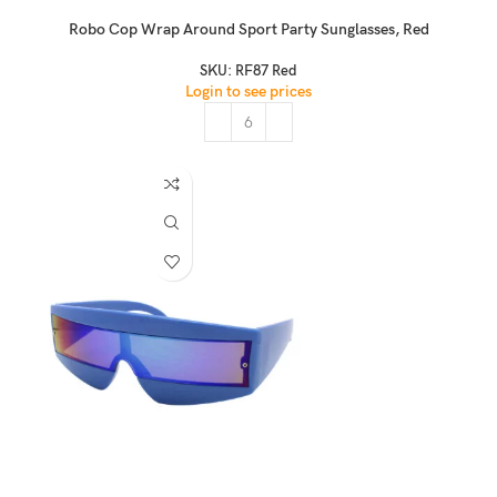
Robo Cop Wrap Around Sport Party Sunglasses, Red
SKU:
RF87 Red
Login to see prices