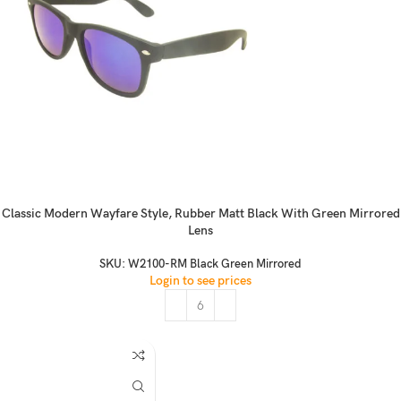
Classic Modern Wayfare Style, Rubber Matt Black With Green Mirrored
Lens
SKU:
W2100-RM Black Green Mirrored
Login to see prices