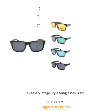
Cleese Vintage Style Sunglasses, Asst
SKU:
VTG713
Login to see prices