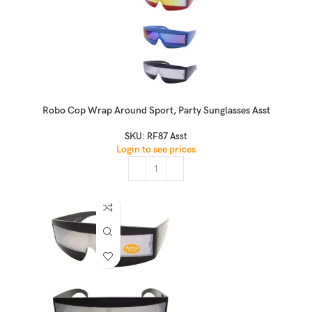
Robo Cop Wrap Around Sport, Party Sunglasses Asst
SKU:
RF87 Asst
Login to see prices