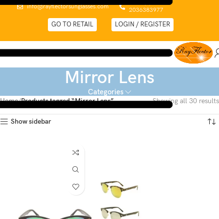
0044 (0)
info@rayflectorsunglasses.com
2036383977
GO TO RETAIL
LOGIN / REGISTER
Mirror Lens
Categories
Home
Products tagged “Mirror Lens”
Showing all 30 results
Show sidebar