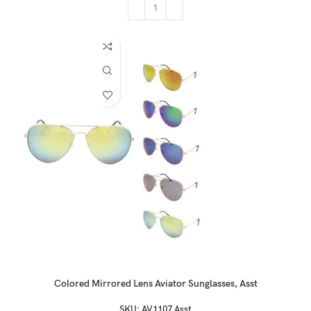
Colored Mirrored Lens Aviator Sunglasses, Asst
SKU:
AV1107 Asst