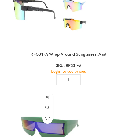
RF331-A Wrap Around Sunglasses, Asst
SKU:
RF331-A
Login to see prices