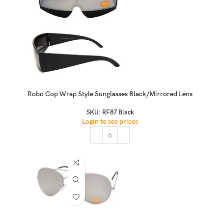
Robo Cop Wrap Style Sunglasses Black/Mirrored Lens
SKU:
RF87 Black
Login to see prices