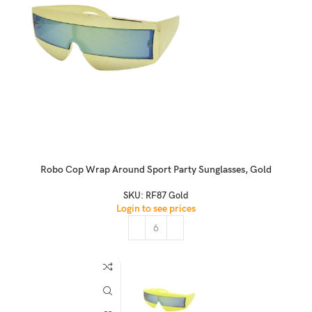
Robo Cop Wrap Around Sport Party Sunglasses, Gold
SKU:
RF87 Gold
Login to see prices