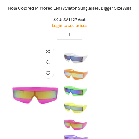
Hola Colored Mirrored Lens Aviator Sunglasses, Bigger Size Asst
SKU:
AV1129 Asst
Login to see prices