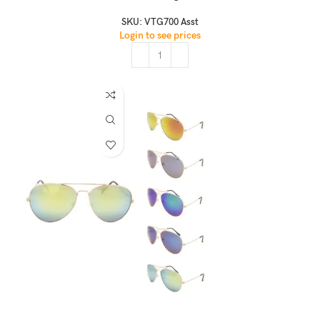
SKU:
VTG700 Asst
Login to see prices