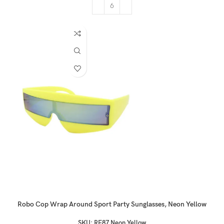
Robo Cop Wrap Around Sport Party Sunglasses, Neon Yellow
SKU:
RF87 Neon Yellow