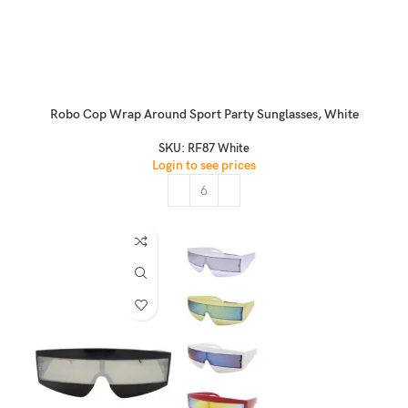
Robo Cop Wrap Around Sport Party Sunglasses, White
SKU:
RF87 White
Login to see prices