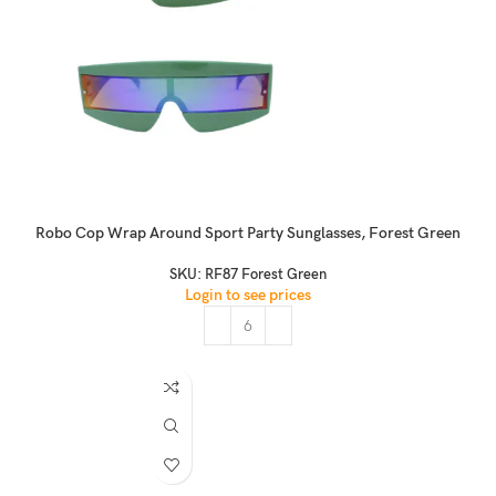
Robo Cop Wrap Around Sport Party Sunglasses, Forest Green
SKU:
RF87 Forest Green
Login to see prices