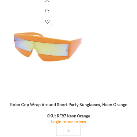
Robo Cop Wrap Around Sport Party Sunglasses, Neon Orange
SKU:
RF87 Neon Orange
Login to see prices