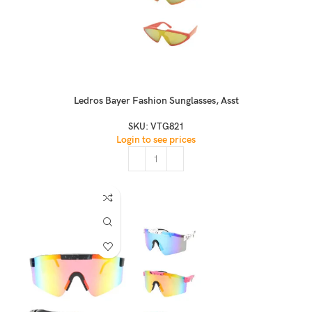
Ledros Bayer Fashion Sunglasses, Asst
SKU:
VTG821
Login to see prices