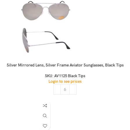
Silver Mirrored Lens, Silver Frame Aviator Sunglasses, Black Tips
SKU:
AV1125 Black Tips
Login to see prices