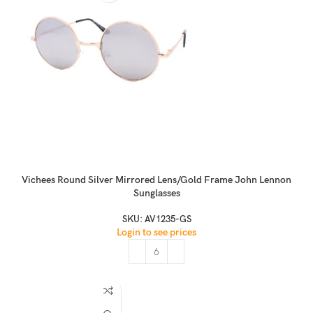
Vichees Round Silver Mirrored Lens/Gold Frame John Lennon
Sunglasses
SKU:
AV1235-GS
Login to see prices