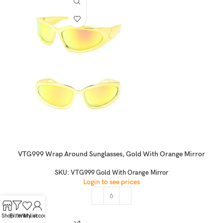
VTG999 Wrap Around Sunglasses, Gold With Orange Mirror
SKU:
VTG999 Gold With Orange Mirror
Login to see prices
Shop
Filters
Wishlist
My account