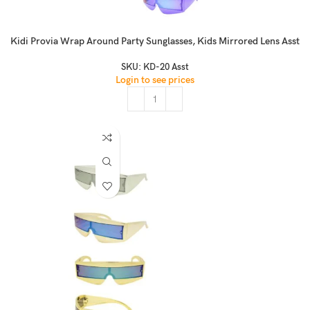
Kidi Provia Wrap Around Party Sunglasses, Kids Mirrored Lens Asst
SKU:
KD-20 Asst
Login to see prices