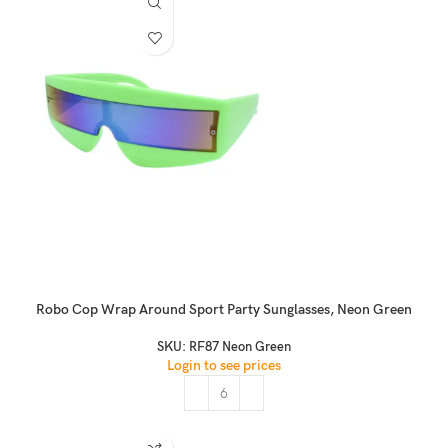
Robo Cop Wrap Around Sport Party Sunglasses, Neon Green
SKU:
RF87 Neon Green
Login to see prices