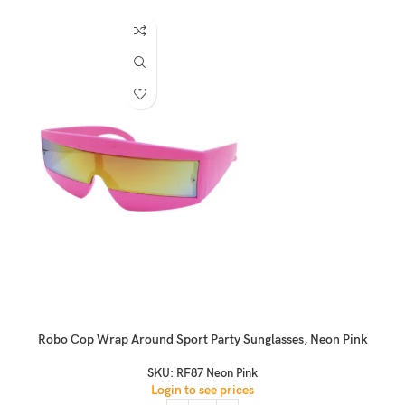
Robo Cop Wrap Around Sport Party Sunglasses, Neon Pink
SKU:
RF87 Neon Pink
Login to see prices