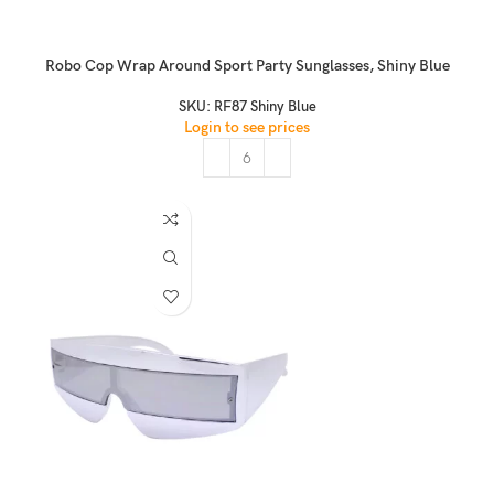
Robo Cop Wrap Around Sport Party Sunglasses, Shiny Blue
SKU:
RF87 Shiny Blue
Login to see prices