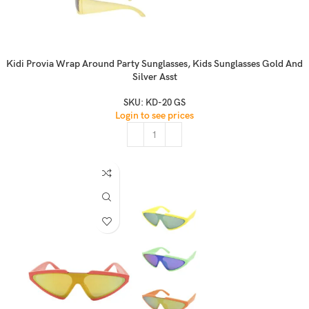
Kidi Provia Wrap Around Party Sunglasses, Kids Sunglasses Gold And
Silver Asst
SKU:
KD-20 GS
Login to see prices