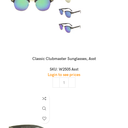
Classic Clubmaster Sunglasses, Asst
SKU:
W2505 Asst
Login to see prices