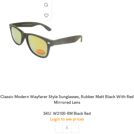
Classic Modern Wayfarer Style Sunglasses, Rubber Matt Black With Red
Mirrored Lens
SKU:
W2100-RM Black Red
Login to see prices