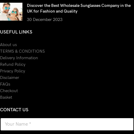
Discover the Best Wholesale Sunglasses Company in the
UK for Fashion and Quality
30 December 2023
USEFUL LINKS
About us
TERMS & CONDITIONS
Delivery Information
Refund Policy
Privacy Policy
Disclaimer
FAQs
Checkout
Basket
CONTACT US
N
a
m