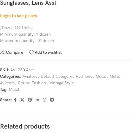
Sunglasses, Lens Asst
Login to see prices
/Dozen (12 Units)
Minimum quantity: 1 dozen
Maximum quantity: 10 dozen
Compare
Add to wishlist
SKU:
AV1230 Asst
Categories:
Aviators
,
Default Category
,
Fashions
,
Metal
,
Metal
Aviators
,
Round Fashion
,
Vintage Style
Tag:
Metal
Share:
Related products