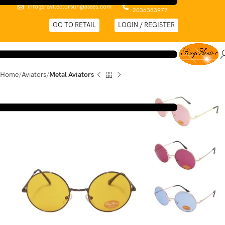
0044 (0)
info@rayflectorsunglasses.com
2036383977
GO TO RETAIL
LOGIN / REGISTER
Home
Aviators
Metal Aviators