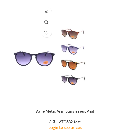
Ayhe Metal Arm Sunglasses, Asst
SKU:
VTG582 Asst
Login to see prices