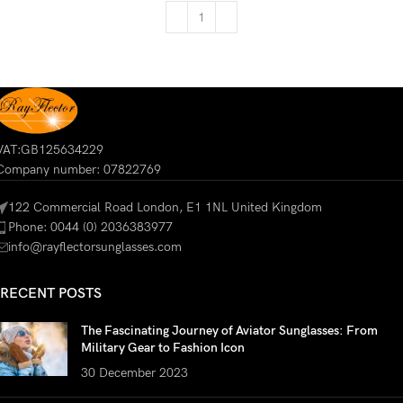
VAT:GB125634229
Company number: 07822769
122 Commercial Road London, E1 1NL United Kingdom
Phone: 0044 (0) 2036383977
info@rayflectorsunglasses.com
RECENT POSTS
The Fascinating Journey of Aviator Sunglasses: From
Military Gear to Fashion Icon
30 December 2023