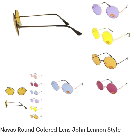
Navas Round Colored Lens John Lennon Style