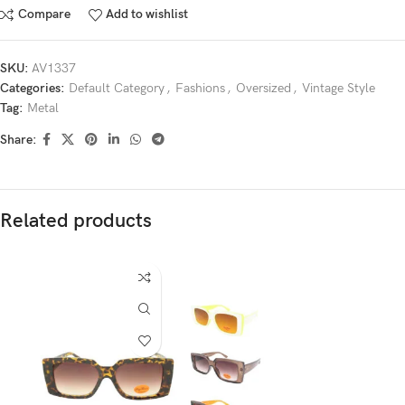
Compare
Add to wishlist
SKU:
AV1337
Categories:
Default Category
,
Fashions
,
Oversized
,
Vintage Style
Tag:
Metal
Share:
Related products