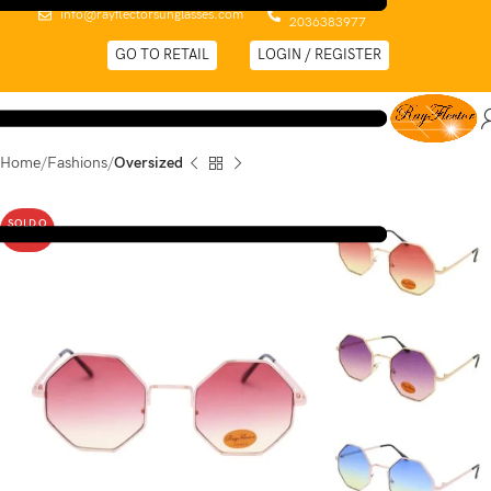
0044 (0)
info@rayflectorsunglasses.com
2036383977
GO TO RETAIL
LOGIN / REGISTER
Home
Fashions
Oversized
SOLD O
UT