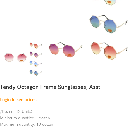
Tendy Octagon Frame Sunglasses, Asst
Login to see prices
/Dozen (12 Units)
Minimum quantity: 1 dozen
Maximum quantity: 10 dozen