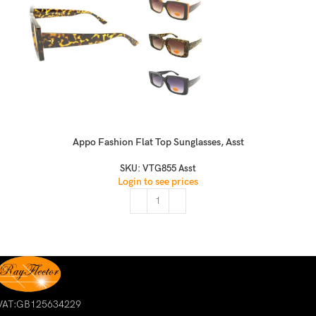
Appo Fashion Flat Top Sunglasses, Asst
SKU:
VTG855 Asst
Login to see prices
VAT:GB125634229