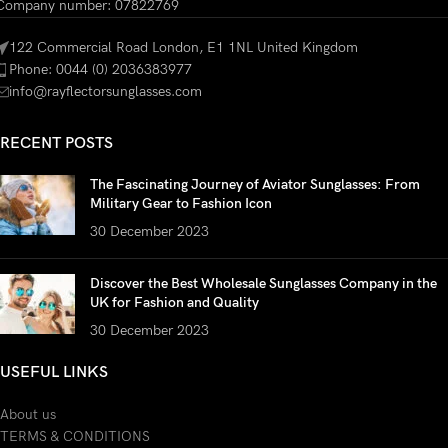
Company number: 07822769
122 Commercial Road London, E1 1NL United Kingdom
Phone: 0044 (0) 2036383977
info@rayflectorsunglasses.com
RECENT POSTS
The Fascinating Journey of Aviator Sunglasses: From
Military Gear to Fashion Icon
30 December 2023
Discover the Best Wholesale Sunglasses Company in the
UK for Fashion and Quality
30 December 2023
USEFUL LINKS
About us
TERMS & CONDITIONS