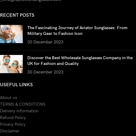
RECENT POSTS
The Fascinating Journey of Aviator Sunglasses: From
Military Gear to Fashion Icon
30 December 2023
Discover the Best Wholesale Sunglasses Company in the
UK for Fashion and Quality
30 December 2023
USEFUL LINKS
About us
TERMS & CONDITIONS
Delivery Information
Refund Policy
Privacy Policy
Disclaimer