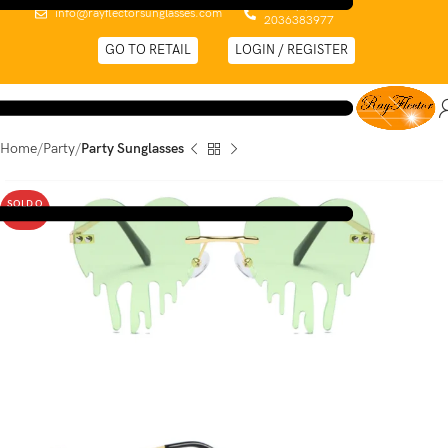
0044 (0)
info@rayflectorsunglasses.com
2036383977
GO TO RETAIL
LOGIN / REGISTER
Home
Party
Party Sunglasses
SOLD O
UT