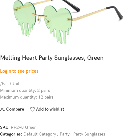
Melting Heart Party Sunglasses, Green
Login to see prices
/Pair (Unit)
Minimum quantity: 2 pairs
Maximum quantity: 12 pairs
Compare
Add to wishlist
SKU:
RF298 Green
Categories:
Default Category
,
Party
,
Party Sunglasses