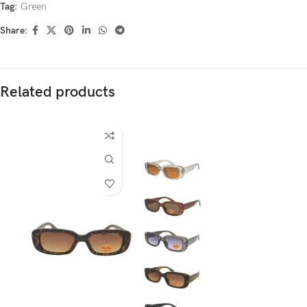
Tag:
Green
Share:
Related products