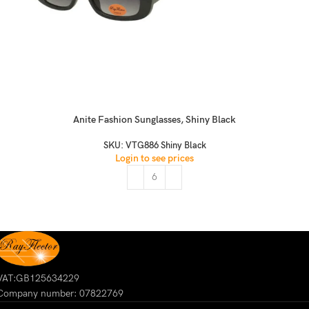
Anite Fashion Sunglasses, Shiny Black
SKU:
VTG886 Shiny Black
Login to see prices
VAT:GB125634229
Company number: 07822769