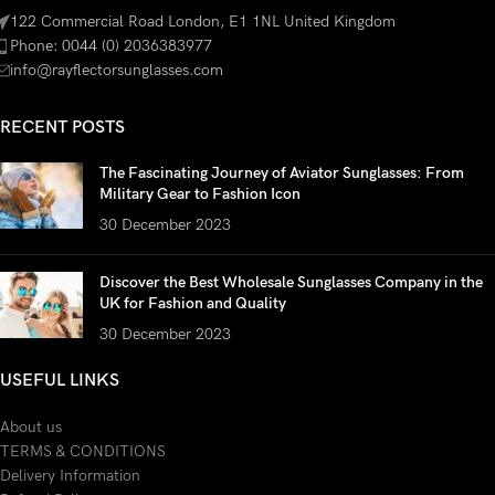
122 Commercial Road London, E1 1NL United Kingdom
Phone: 0044 (0) 2036383977
info@rayflectorsunglasses.com
RECENT POSTS
The Fascinating Journey of Aviator Sunglasses: From
Military Gear to Fashion Icon
30 December 2023
Discover the Best Wholesale Sunglasses Company in the
UK for Fashion and Quality
30 December 2023
USEFUL LINKS
About us
TERMS & CONDITIONS
Delivery Information