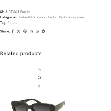
SKU:
RF304 Purple
Categories:
Default Category
,
Party
,
Party Sunglasses
Tag:
Purple
Share:
Related products