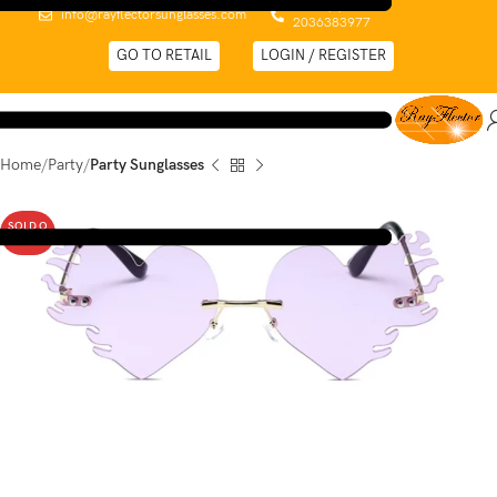
0044 (0)
info@rayflectorsunglasses.com
2036383977
GO TO RETAIL
LOGIN / REGISTER
Home
Party
Party Sunglasses
SOLD O
UT