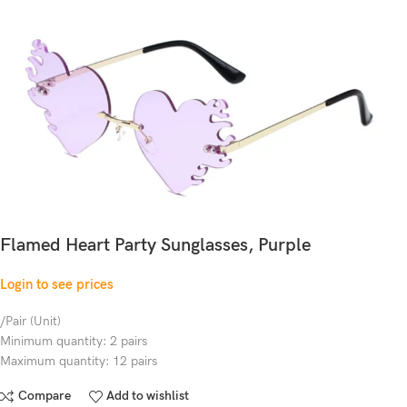
Flamed Heart Party Sunglasses, Purple
Login to see prices
/Pair (Unit)
Minimum quantity: 2 pairs
Maximum quantity: 12 pairs
Compare
Add to wishlist