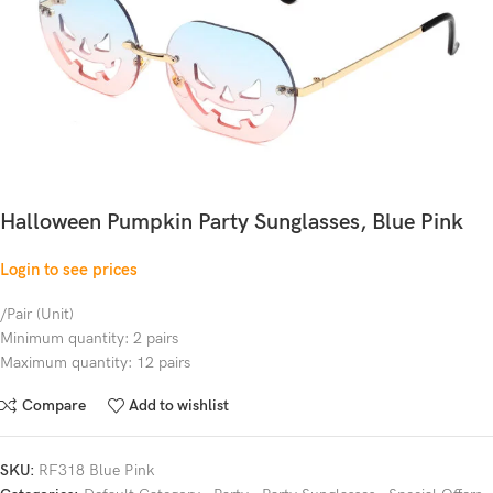
Halloween Pumpkin Party Sunglasses, Blue Pink
Login to see prices
/Pair (Unit)
Minimum quantity: 2 pairs
Maximum quantity: 12 pairs
Compare
Add to wishlist
SKU:
RF318 Blue Pink