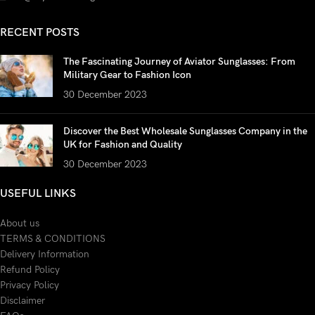
RECENT POSTS
The Fascinating Journey of Aviator Sunglasses: From
Military Gear to Fashion Icon
30 December 2023
Discover the Best Wholesale Sunglasses Company in the
UK for Fashion and Quality
30 December 2023
USEFUL LINKS
About us
TERMS & CONDITIONS
Delivery Information
Refund Policy
Privacy Policy
Disclaimer