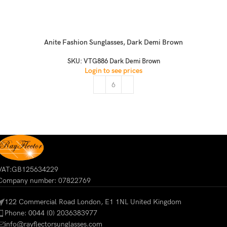
Anite Fashion Sunglasses, Dark Demi Brown
SKU:
VTG886 Dark Demi Brown
Login to see prices
VAT:GB125634229
Company number: 07822769
122 Commercial Road London, E1 1NL United Kingdom
Phone: 0044 (0) 2036383977
info@rayflectorsunglasses.com