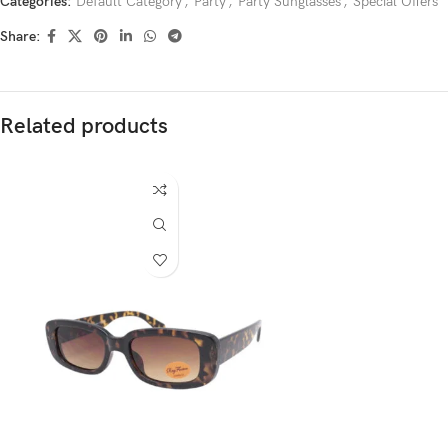
Categories:
Default Category
,
Party
,
Party Sunglasses
,
Special Offers
Share:
Related products