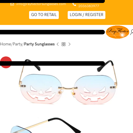
0044 (0)
info@rayflectorsunglasses.com
2036383977
GO TO RETAIL
LOGIN / REGISTER
Home
Party
Party Sunglasses
-32%