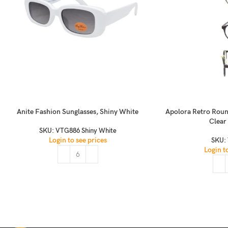
Anite Fashion Sunglasses, Shiny White
Apolora Retro Roun
Clear
SKU:
VTG886 Shiny White
Login to see prices
SKU:
Login t