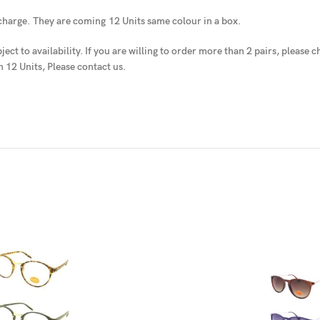
 charge.
They are coming
12 Units same colour in a box.
ject to availability
. If you are willing to order more than 2 pairs, please
n 12 Units, Please contact us.