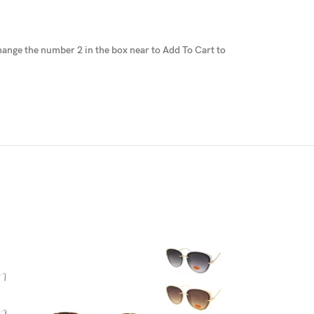
 change the number 2 in the box near to Add To Cart to