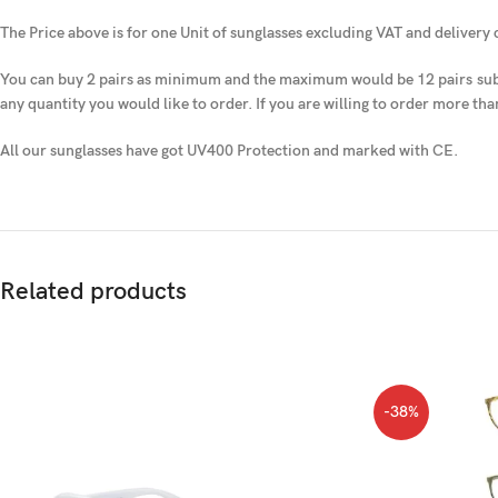
The Price above is for one Unit of sunglasses excluding VAT and delivery
You can buy 2 pairs as minimum and the maximum would be 12 pairs
sub
any quantity you would like to order. If you are willing to order more tha
All our sunglasses have got UV400 Protection and marked with CE.
Related products
-38%