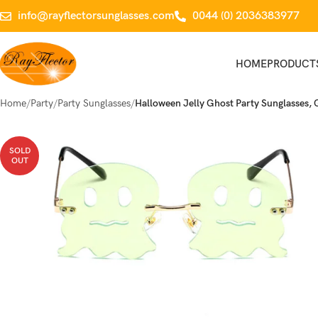
info@rayflectorsunglasses.com
0044 (0) 2036383977
HOME
PRODUCT
Home
Party
Party Sunglasses
Halloween Jelly Ghost Party Sunglasses,
SOLD
OUT