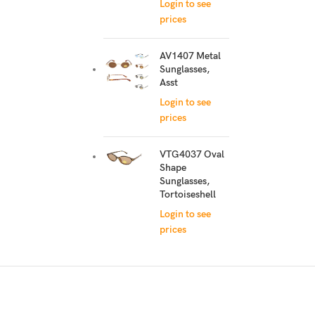
Login to see
prices
AV1407 Metal
Sunglasses,
Asst
Login to see
prices
VTG4037 Oval
Shape
Sunglasses,
Tortoiseshell
Login to see
prices