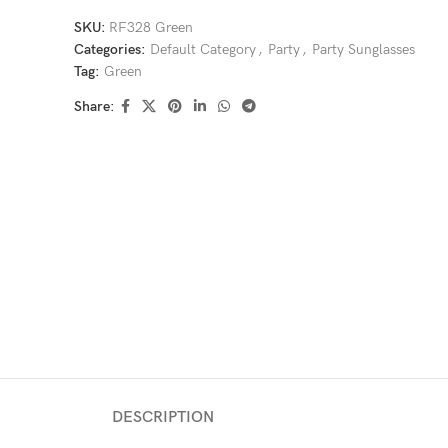
SKU:
RF328 Green
Categories:
Default Category
,
Party
,
Party Sunglasses
Tag:
Green
Share:
DESCRIPTION