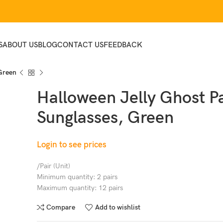
S
ABOUT US
BLOG
CONTACT US
FEEDBACK
 Green
Halloween Jelly Ghost P
Sunglasses, Green
Login to see prices
/Pair (Unit)
Minimum quantity: 2 pairs
Maximum quantity: 12 pairs
Compare
Add to wishlist