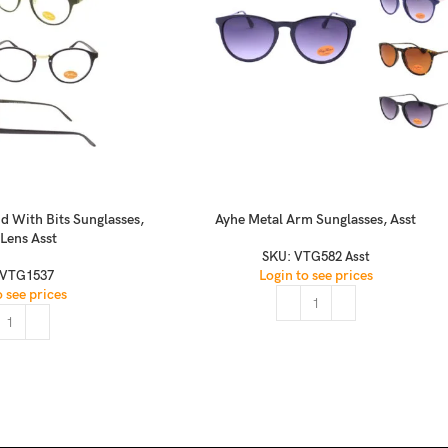
d With Bits Sunglasses,
Ayhe Metal Arm Sunglasses, Asst
 Lens Asst
SKU:
VTG582 Asst
Login to see prices
VTG1537
o see prices