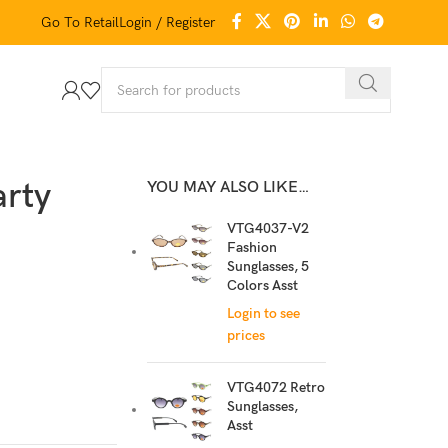
Go To Retail
Login / Register
arty
YOU MAY ALSO LIKE…
VTG4037-V2
Fashion
Sunglasses, 5
Colors Asst
Login to see
prices
VTG4072 Retro
Sunglasses,
Asst