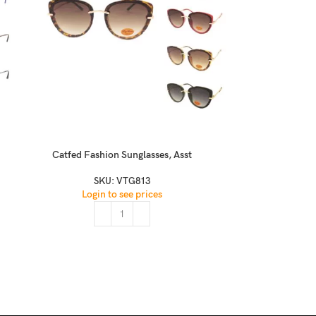
Catfed Fashion Sunglasses, Asst
Classic Modern 
Black(
SKU:
VTG813
Login to see prices
SKU:
W2100 Rubbe
Logi