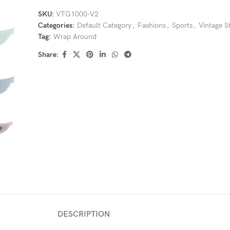
SKU:
VTG1000-V2
Categories:
Default Category
,
Fashions
,
Sports
,
Vintage S
Tag:
Wrap Around
Share:
DESCRIPTION