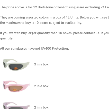
The price above is for 12 Units (one dozen) of sunglasses
excluding VAT a
They are coming assorted colors in a box of 12 Units. Below you will see t
the maximum to buy is 10 boxes
subject to availability.
If you want to buy larger quantity than 10 boxes, please contact us. If yo
quantity.
All our sunglasses have got UV400 Protection.
3 in a box
2 in a box
2 in a box