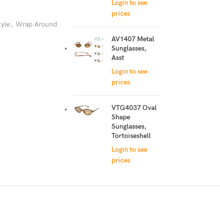
Login to see
prices
tyle
,
Wrap Around
AV1407 Metal
Sunglasses,
Asst
Login to see
prices
VTG4037 Oval
Shape
Sunglasses,
Tortoiseshell
Login to see
prices