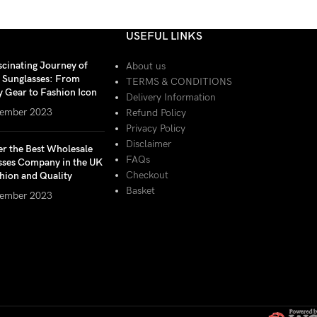
USEFUL LINKS
scinating Journey of
About us
r Sunglasses: From
TERMS & CONDITIONS
y Gear to Fashion Icon
Delivery Information
ember 2023
Refund Policy
Privacy Policy
Disclaimer
er the Best Wholesale
FAQs
sses Company in the UK
Checkout
hion and Quality
Basket
ember 2023