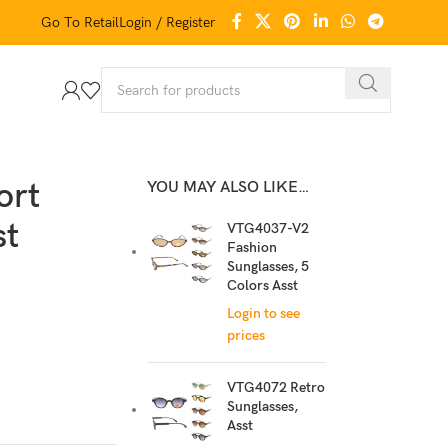
Go To Retail
Login / Register
ort
YOU MAY ALSO LIKE…
st
VTG4037-V2
Fashion
Sunglasses, 5
Colors Asst
Login to see
prices
VTG4072 Retro
Sunglasses,
Asst