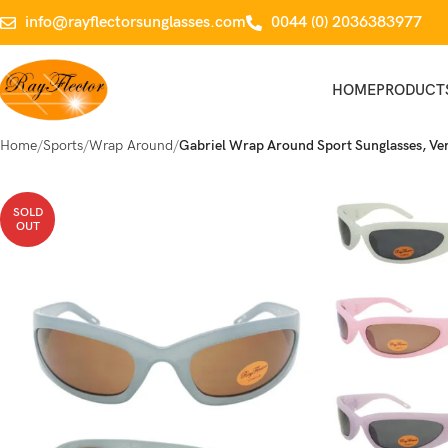
info@rayflectorsunglasses.com
0044 (0) 2036383977
HOME
PRODUCT
Home
Sports
Wrap Around
Gabriel Wrap Around Sport Sunglasses, Ver
SOLD
OUT