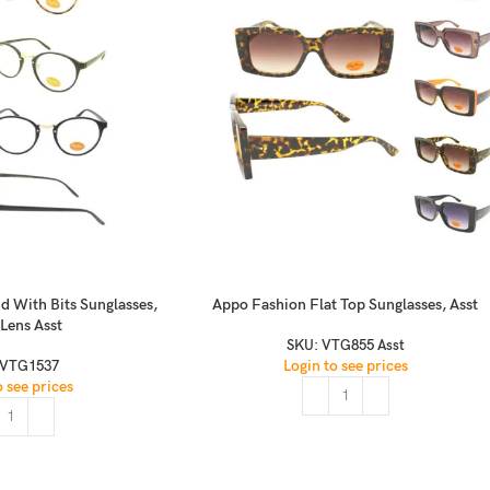
d With Bits Sunglasses,
Appo Fashion Flat Top Sunglasses, Asst
 Lens Asst
SKU:
VTG855 Asst
Login to see prices
VTG1537
o see prices