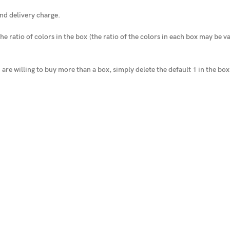
nd delivery charge.
he ratio of colors in the box
(the ratio of the colors in each box may be var
u are willing to buy more than a box, simply delete the default 1 in the bo