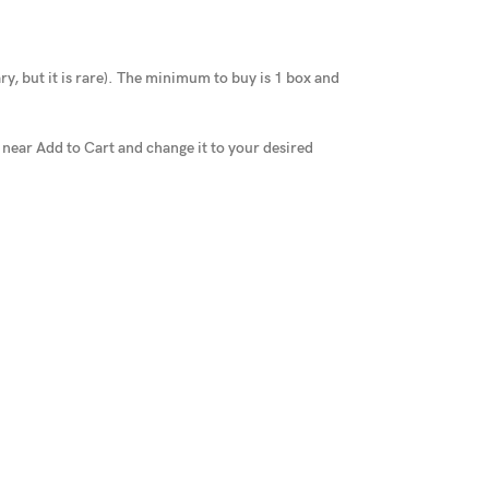
y, but it is rare
).
The minimum to buy is 1 box and
x near Add to Cart and change it to your desired