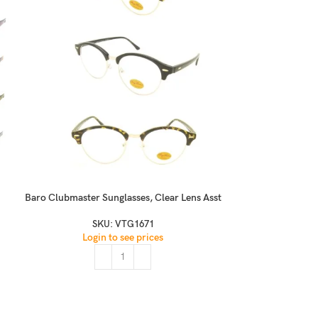
Baro Clubmaster Sunglasses, Clear Lens Asst
Challie Retro Ro
SKU:
VTG1671
Login to see prices
S
Logi