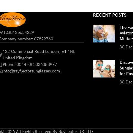
RECENT POSTS
The Fa
VAT:GB125634229
Aviato
Militar
Company number: 07822769
30 Dec
122 Commercial Road London, E1 1NL
United Kingdom
Discov
Phone: 0044 (0) 2036383977
Sungla
info@rayflectorsunglasses.com
for Fas
30 Dec
@ 2026 All Rights Reserved By Rayflector UK LTD