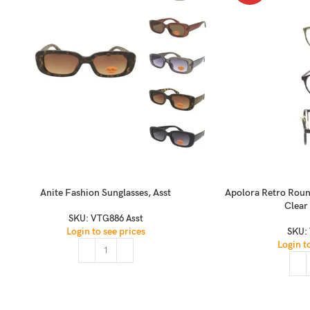
Anite Fashion Sunglasses, Asst
Apolora Retro Roun
Clear
SKU:
VTG886 Asst
Login to see prices
SKU:
Login t