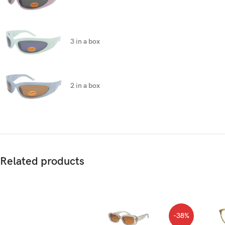
3 in a box
2 in a box
Related products
-38%