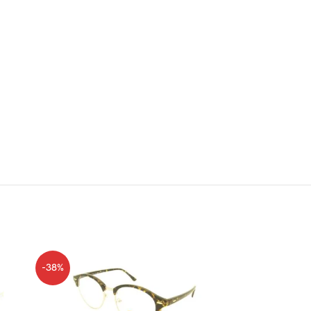
-38%
-38%