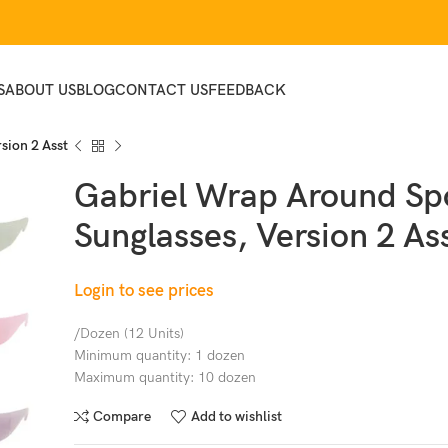
S
ABOUT US
BLOG
CONTACT US
FEEDBACK
sion 2 Asst
Gabriel Wrap Around Sp
Sunglasses, Version 2 As
Login to see prices
/Dozen (12 Units)
Minimum quantity: 1 dozen
Maximum quantity: 10 dozen
Compare
Add to wishlist