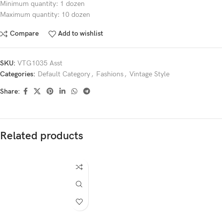
Minimum quantity: 1 dozen
Maximum quantity: 10 dozen
Compare
Add to wishlist
SKU:
VTG1035 Asst
Categories:
Default Category
,
Fashions
,
Vintage Style
Share:
Related products