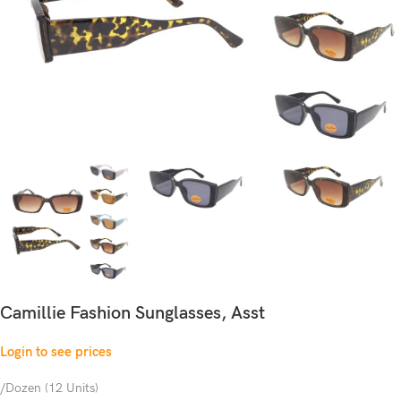
Camillie Fashion Sunglasses, Asst
Login to see prices
/Dozen (12 Units)