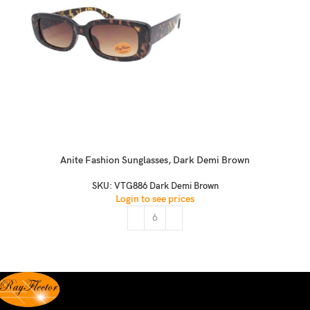
Anite Fashion Sunglasses, Dark Demi Brown
SKU:
VTG886 Dark Demi Brown
Login to see prices