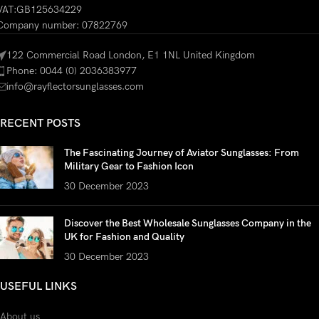
VAT:GB125634229
Company number: 07822769
122 Commercial Road London, E1 1NL United Kingdom
Phone: 0044 (0) 2036383977
info@rayflectorsunglasses.com
RECENT POSTS
The Fascinating Journey of Aviator Sunglasses: From
Military Gear to Fashion Icon
30 December 2023
Discover the Best Wholesale Sunglasses Company in the
UK for Fashion and Quality
30 December 2023
USEFUL LINKS
About us