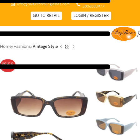
0044 (0)
info@rayflectorsunglasses.com
2036383977
GO TO RETAIL
LOGIN / REGISTER
Home
Fashions
Vintage Style
SOLD O
UT