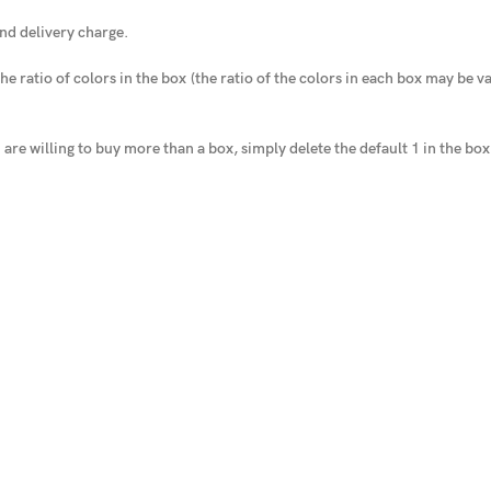
nd delivery charge.
he ratio of colors in the box
(the ratio of the colors in each box may be var
u are willing to buy more than a box, simply delete the default 1 in the bo