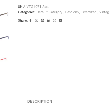
SKU:
VTG1071 Asst
Categories:
Default Category
,
Fashions
,
Oversized
,
Vintag
Share:
DESCRIPTION