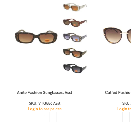
Anite Fashion Sunglasses, Asst
Catfed Fashio
SKU:
VTG886 Asst
SKU
Login to see prices
Login t