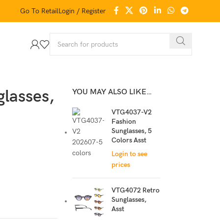
Go To Retail
Login / Register
lasses,
YOU MAY ALSO LIKE…
VTG4037-V2
Fashion
Sunglasses, 5
Colors Asst
Login to see
prices
VTG4072 Retro
Sunglasses,
Asst