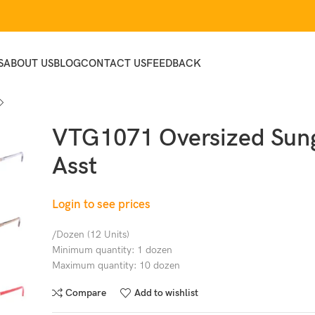
S
ABOUT US
BLOG
CONTACT US
FEEDBACK
VTG1071 Oversized Sung
Asst
Login to see prices
/Dozen (12 Units)
Minimum quantity: 1 dozen
Maximum quantity: 10 dozen
Compare
Add to wishlist