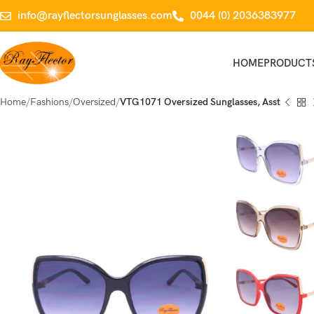
info@rayflectorsunglasses.com
0044 (0) 2036383977
HOME
PRODUCT
Home
Fashions
Oversized
VTG1071 Oversized Sunglasses, Asst