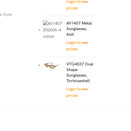
Login to see
prices
e Style
AV1407 Metal
Sunglasses,
Asst
Login to see
prices
VTG4037 Oval
Shape
Sunglasses,
Tortoiseshell
Login to see
prices