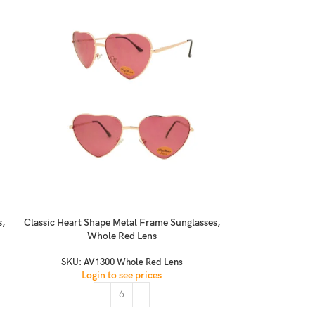
s,
Classic Heart Shape Metal Frame Sunglasses,
Classic Kero C
Whole Red Lens
Dots,
SKU:
AV1300 Whole Red Lens
S
Login to see prices
Logi