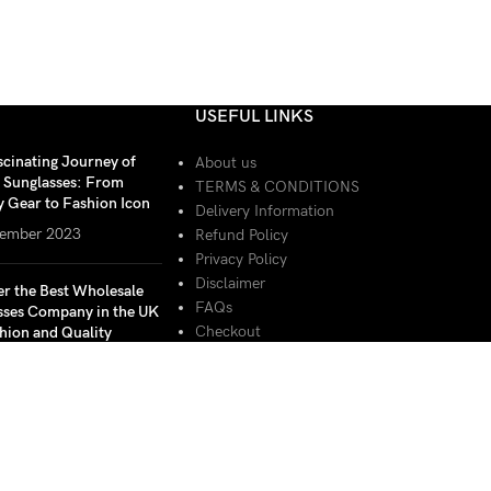
USEFUL LINKS
scinating Journey of
About us
r Sunglasses: From
TERMS & CONDITIONS
y Gear to Fashion Icon
Delivery Information
ember 2023
Refund Policy
Privacy Policy
Disclaimer
er the Best Wholesale
FAQs
sses Company in the UK
Checkout
hion and Quality
Basket
ember 2023