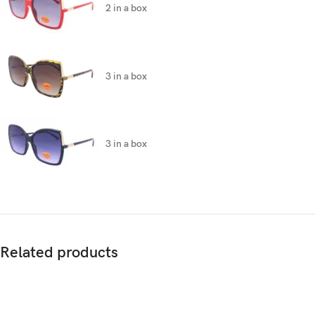
2 in a box
3 in a box
3 in a box
Related products