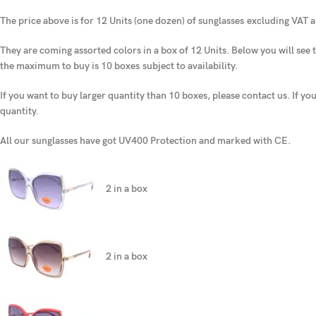
The price above is for 12 Units (one dozen) of sunglasses
excluding VAT a
They are coming assorted colors in a box of 12 Units. Below you will see t
the maximum to buy is 10 boxes
subject to availability.
If you want to buy larger quantity than 10 boxes, please contact us. If yo
quantity.
All our sunglasses have got UV400 Protection and marked with CE.
2 in a box
2 in a box