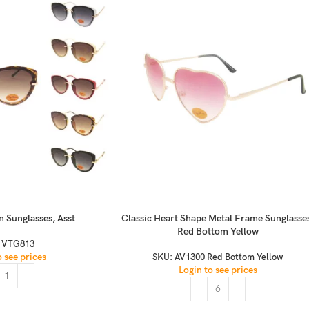
n Sunglasses, Asst
Classic Heart Shape Metal Frame Sunglasse
Red Bottom Yellow
:
VTG813
o see prices
SKU:
AV1300 Red Bottom Yellow
Login to see prices