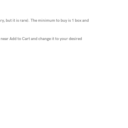
y, but it is rare
).
The minimum to buy is 1 box and
x near Add to Cart and change it to your desired