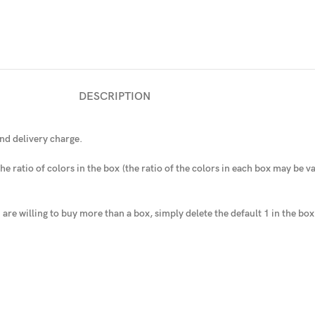
DESCRIPTION
nd delivery charge.
he ratio of colors in the box
(the ratio of the colors in each box may be var
u are willing to buy more than a box, simply delete the default 1 in the bo