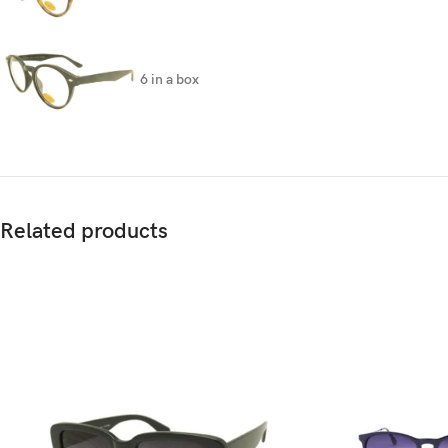
6 in a box
Related products