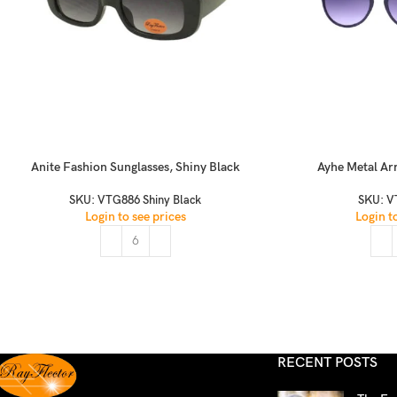
Anite Fashion Sunglasses, Shiny Black
Ayhe Metal Ar
SKU:
VTG886 Shiny Black
SKU:
V
Login to see prices
Login t
RECENT POSTS