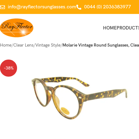
info@rayflectorsunglasses.com
0044 (0) 2036383977
HOME
PRODUCT
Home
Clear Lens
Vintage Style
Molarie Vintage Round Sunglasses, Clea
-38%