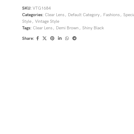
SKU:
VTG1684
Categories:
Clear Lens
,
Default Category
,
Fashions
,
Speci
Style
,
Vintage Style
Tags:
Clear Lens
,
Demi Brown
,
Shiny Black
Share: