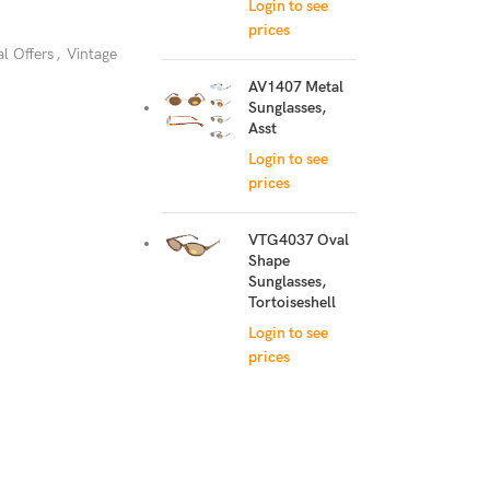
Login to see
prices
al Offers
,
Vintage
AV1407 Metal
Sunglasses,
Asst
Login to see
prices
VTG4037 Oval
Shape
Sunglasses,
Tortoiseshell
Login to see
prices