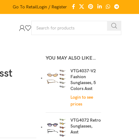
Go To Retail
Login / Register
YOU MAY ALSO LIKE…
sst
VTG4037-V2
Fashion
Sunglasses, 5
Colors Asst
Login to see
prices
VTG4072 Retro
Sunglasses,
Asst