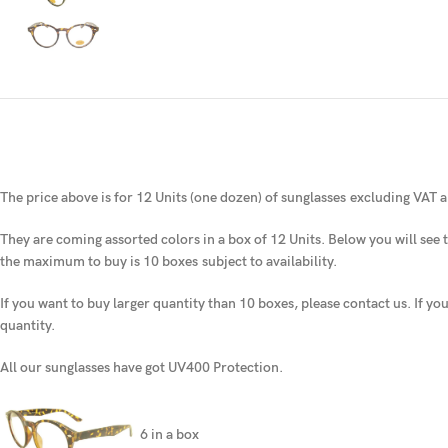
The price above is for 12 Units (one dozen) of sunglasses
excluding VAT a
They are coming assorted colors in a box of 12 Units. Below you will see t
the maximum to buy is 10 boxes
subject to availability.
If you want to buy larger quantity than 10 boxes, please contact us. If yo
quantity.
All our sunglasses have got UV400 Protection.
6 in a box