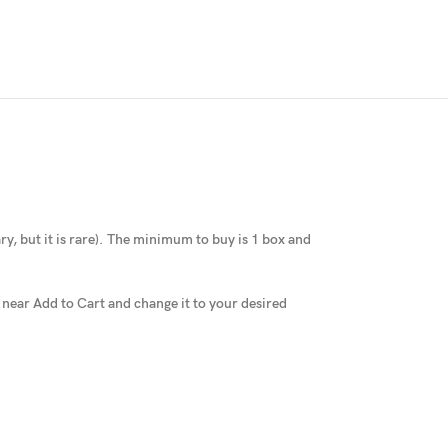
y, but it is rare
).
The minimum to buy is 1 box and
x near Add to Cart and change it to your desired