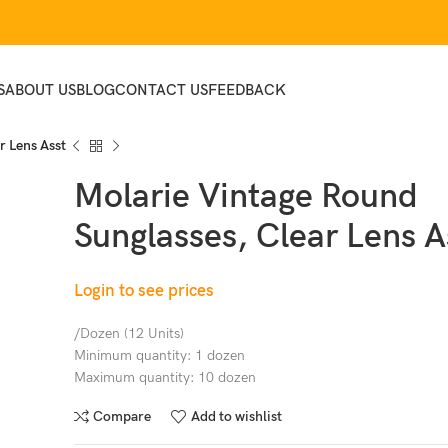
S
ABOUT US
BLOG
CONTACT US
FEEDBACK
r Lens Asst
Molarie Vintage Round
Sunglasses, Clear Lens A
Login to see prices
/Dozen (12 Units)
Minimum quantity: 1 dozen
Maximum quantity: 10 dozen
Compare
Add to wishlist