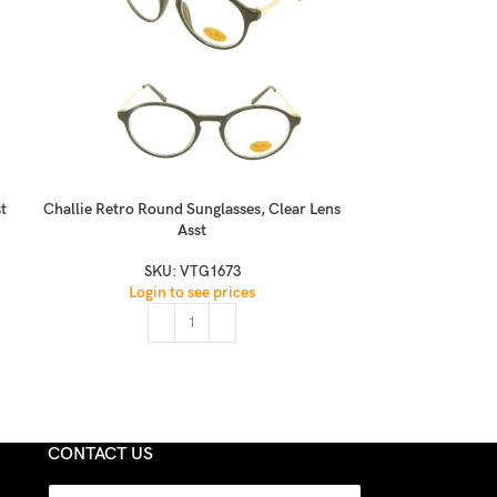
t
Challie Retro Round Sunglasses, Clear Lens
Classic Fashion 
Asst
SKU:
VTG1673
S
Login to see prices
Logi
CONTACT US
N