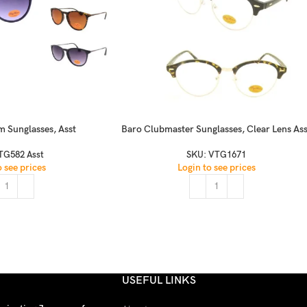
m Sunglasses, Asst
Baro Clubmaster Sunglasses, Clear Lens Ass
TG582 Asst
SKU:
VTG1671
o see prices
Login to see prices
USEFUL LINKS