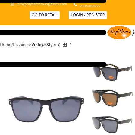
0044 (0)
info@rayflectorsunglasses.com
2036383977
GO TO RETAIL
LOGIN / REGISTER
Home
Fashions
Vintage Style