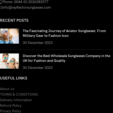
Phone: 0044 (0) 2036383977
info@rayflectorsunglasses.com
RECENT POSTS
The Fascinating Journey of Aviator Sunglasses: From
Military Gear to Fashion Icon
30 December 2023
Discover the Best Wholesale Sunglasses Company in the
UK for Fashion and Quality
30 December 2023
USEFUL LINKS
About us
TERMS & CONDITIONS
Delivery Information
Refund Policy
Privacy Policy