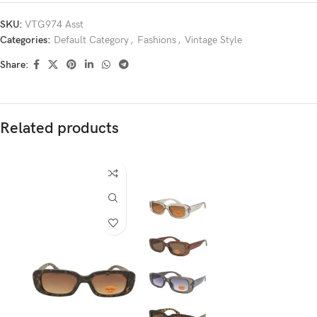
SKU:
VTG974 Asst
Categories:
Default Category
,
Fashions
,
Vintage Style
Share:
Related products