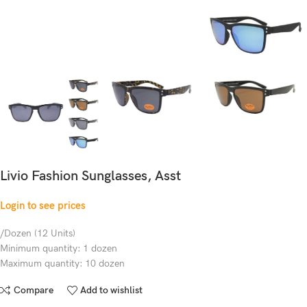
Livio Fashion Sunglasses, Asst
Login to see prices
/Dozen (12 Units)
Minimum quantity: 1 dozen
Maximum quantity: 10 dozen
Compare
Add to wishlist