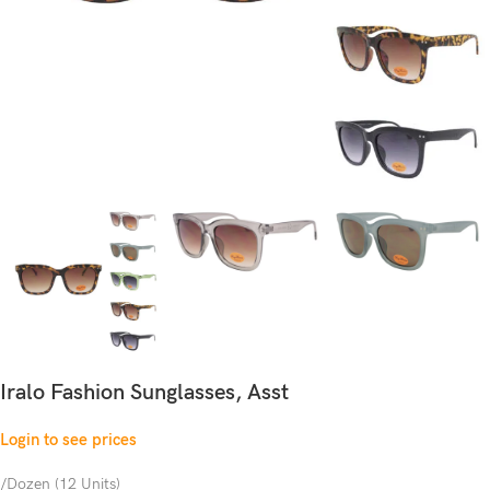
Iralo Fashion Sunglasses, Asst
Login to see prices
/Dozen (12 Units)