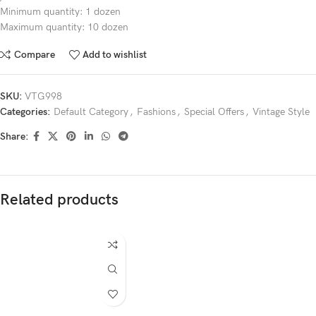
Minimum quantity: 1 dozen
Maximum quantity: 10 dozen
Compare
Add to wishlist
SKU:
VTG998
Categories:
Default Category
,
Fashions
,
Special Offers
,
Vintage Style
Share:
Related products