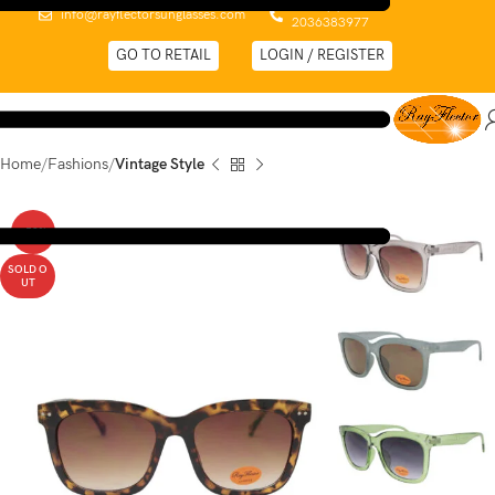
0044 (0)
info@rayflectorsunglasses.com
2036383977
GO TO RETAIL
LOGIN / REGISTER
Home
Fashions
Vintage Style
-52%
SOLD O
UT