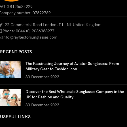
VAT:GB125634229
Company number: 07822769
122 Commercial Road London, E1 1NL United Kingdom
Phone: 0044 (0) 2036383977
info@rayflectorsunglasses.com
RECENT POSTS
The Fascinating Journey of Aviator Sunglasses: From
Military Gear to Fashion Icon
30 December 2023
Discover the Best Wholesale Sunglasses Company in the
UK for Fashion and Quality
30 December 2023
USEFUL LINKS