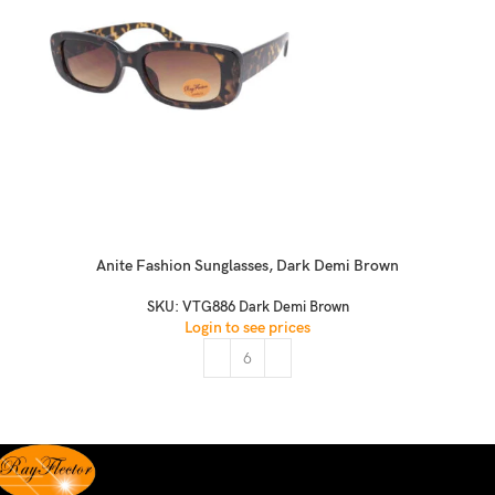
Anite Fashion Sunglasses, Dark Demi Brown
SKU:
VTG886 Dark Demi Brown
Login to see prices