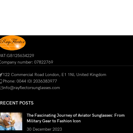
VAT:GB125634229
Company number: 07822769
122 Commercial Road London, E1 1NL United Kingdom
Phone: 0044 (0) 2036383977
info@rayflectorsunglasses.com
RECENT POSTS
The Fascinating Journey of Aviator Sunglasses: From
Military Gear to Fashion Icon
30 December 2023