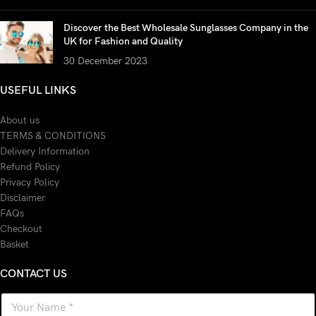
Discover the Best Wholesale Sunglasses Company in the
UK for Fashion and Quality
30 December 2023
USEFUL LINKS
About us
TERMS & CONDITIONS
Delivery Information
Refund Policy
Privacy Policy
Disclaimer
FAQs
Checkout
Basket
CONTACT US
N
a