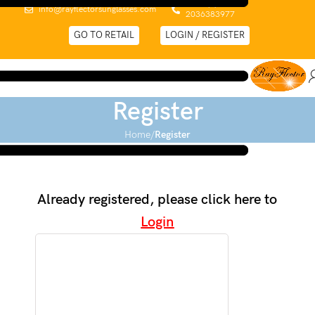
0044 (0)
info@rayflectorsunglasses.com
2036383977
GO TO RETAIL
LOGIN / REGISTER
Register
Home
Register
Already registered, please click here to
Login
Vat Number and EORI