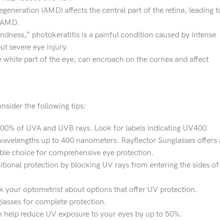
generation (AMD) affects the central part of the retina, leading t
g AMD.
indness,” photokeratitis is a painful condition caused by intense
t severe eye injury.
e white part of the eye, can encroach on the cornea and affect
sider the following tips:
100% of UVA and UVB rays. Look for labels indicating UV400
 wavelengths up to 400 nanometers. Rayflector Sunglasses offers 
ble choice for comprehensive eye protection.
tional protection by blocking UV rays from entering the sides of
sk your optometrist about options that offer UV protection.
lasses for complete protection.
can help reduce UV exposure to your eyes by up to 50%.