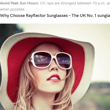
Avoid Peak Sun Hours
: UV rays are strongest between 10 a.m. an
when possible.
Why Choose Rayflector Sunglasses – The UK No.1 sungla