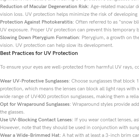
Reduction of Macular Degeneration Risk
: Age-related macular de
vision loss. UV protection helps minimize the risk of developin
Protection Against Photokeratitis
: Often referred to as “snow bl
UV exposure. Proper UV protection can prevent this temporary bu
Slowing Down Pterygium Formation
: Pterygium, a growth on th
vision. UV protection can help slow its development.
Best Practices for UV Protection
To ensure your eyes are well-protected from harmful UV rays, con
Wear UV-Protective Sunglasses
: Choose sunglasses that block 
protection, which means the lenses can block all light rays with
wide range of UV400 protection sunglasses, making them a relia
Opt for Wraparound Sunglasses
: Wraparound styles provide addi
the glasses.
Use UV-Blocking Contact Lenses
: If you wear contact lenses, a
However, note that they should be used in conjunction with sung
Wear a Wide-Brimmed Hat
: A hat with at least a 3-inch brim 