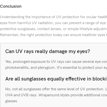
Conclusion
Understanding the importance of UV protection for ocular health 
eyes from harmful UV radiation, you can prevent a range of eye
protective sunglasses, contact lenses, or simple lifestyle adjustme
Remember, the right protection today can ensure healthier eyes
Can UV rays really damage my eyes?
Yes, prolonged exposure to UV rays can cause several eye con
photokeratitis, and pterygium. It’s essential to protect your e
Are all sunglasses equally effective in bloc
No, not all sunglasses offer the same level of UV protection
UVA and UVB rays. Wraparound styles provide additional cove
glasses.