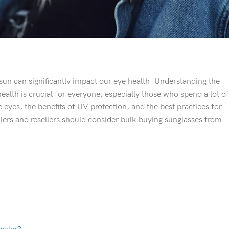
e sun can significantly impact our eye health. Understanding the
ealth is crucial for everyone, especially those who spend a lot of
 eyes, the benefits of UV protection, and the best practices for
ilers and resellers should consider bulk buying sunglasses from