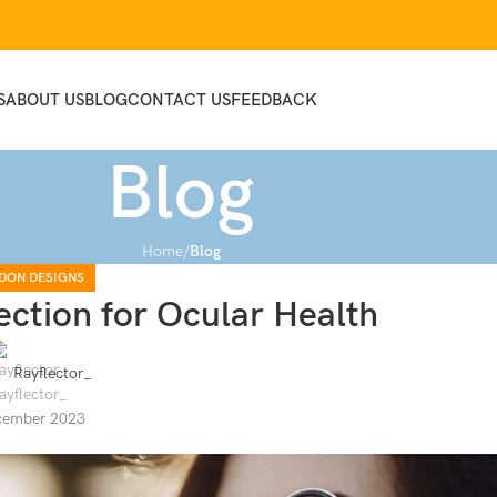
S
ABOUT US
BLOG
CONTACT US
FEEDBACK
Blog
Home
Blog
DON DESIGNS
ection for Ocular Health
Rayflector_
cember 2023