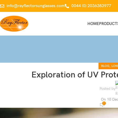
info@rayflectorsunglasses.com
0044 (0) 2036383977
HOME
PRODUCT
,
BLOG
LON
Exploration of UV Prot
Posted by
On 10 De
0