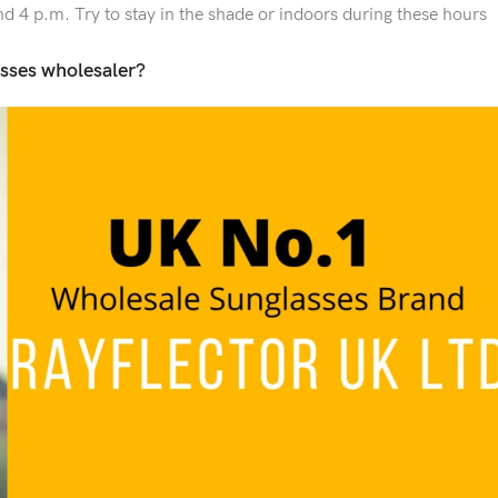
d 4 p.m. Try to stay in the shade or indoors during these hours
sses wholesaler?