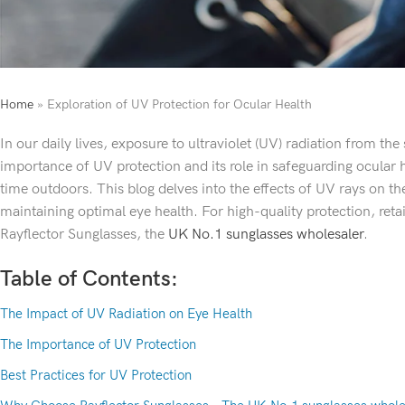
Home
»
Exploration of UV Protection for Ocular Health
In our daily lives, exposure to ultraviolet (UV) radiation from th
importance of UV protection and its role in safeguarding ocular h
time outdoors. This blog delves into the effects of UV rays on the
maintaining optimal eye health. For high-quality protection, reta
Rayflector Sunglasses, the
UK No.1 sunglasses wholesaler
.
Table of Contents:
The Impact of UV Radiation on Eye Health
The Importance of UV Protection
Best Practices for UV Protection