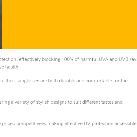
otection, effectively blocking 100% of harmful UVA and UVB ray
ye health.
ure their sunglasses are both durable and comfortable for the
ring a variety of stylish designs to suit different tastes and
re priced competitively, making effective UV protection accessible