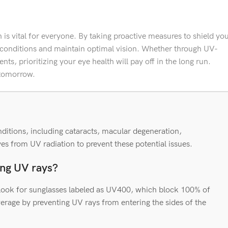
is vital for everyone. By taking proactive measures to shield yo
 conditions and maintain optimal vision. Whether through UV-
nts, prioritizing your eye health will pay off in the long run.
 tomorrow.
ditions, including cataracts, macular degeneration,
yes from UV radiation to prevent these potential issues.
king UV rays?
. Look for sunglasses labeled as UV400, which block 100% of
rage by preventing UV rays from entering the sides of the