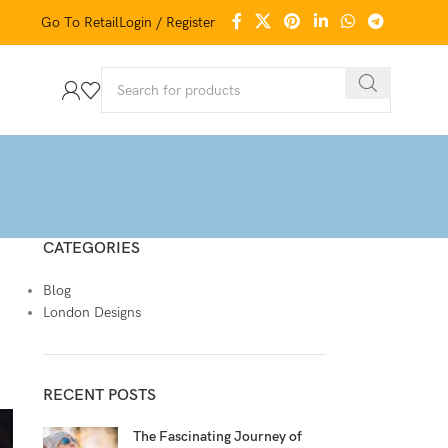
Go To Retail
Login / Register
CATEGORIES
Blog
London Designs
RECENT POSTS
The Fascinating Journey of