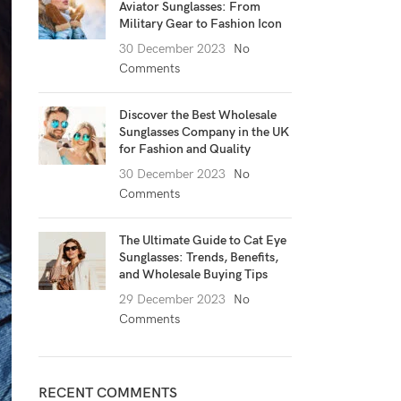
Aviator Sunglasses: From
Military Gear to Fashion Icon
30 December 2023
No
Comments
Discover the Best Wholesale
Sunglasses Company in the UK
for Fashion and Quality
30 December 2023
No
Comments
The Ultimate Guide to Cat Eye
Sunglasses: Trends, Benefits,
and Wholesale Buying Tips
29 December 2023
No
Comments
RECENT COMMENTS