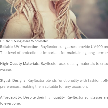
UK No.1 Sunglasses Wholesaler
Reliable UV Protection
: Rayflector sunglasses provide UV400 pr
This level of protection is important for maintaining long-term e
High-Quality Materials
: Rayflector uses quality materials to ens
wearer.
Stylish Designs
: Rayflector blends functionality with fashion, offe
preferences, making them suitable for any occasion.
Affordability
: Despite their high quality, Rayflector sunglasses a
to everyone.