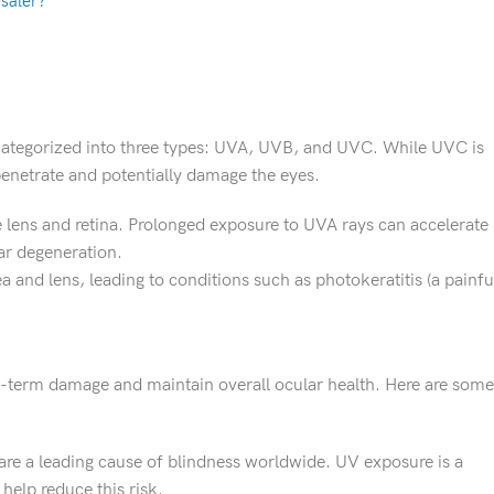
saler?
s categorized into three types: UVA, UVB, and UVC. While UVC is
netrate and potentially damage the eyes.
 lens and retina. Prolonged exposure to UVA rays can accelerate
ar degeneration.
and lens, leading to conditions such as photokeratitis (a painfu
ng-term damage and maintain overall ocular health. Here are some
, are a leading cause of blindness worldwide. UV exposure is a
help reduce this risk.