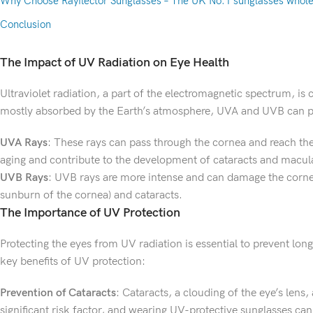
Why Choose Rayflector Sunglasses – The UK No.1 sunglasses whole
Conclusion
The Impact of UV Radiation on Eye Health
Ultraviolet radiation, a part of the electromagnetic spectrum, i
mostly absorbed by the Earth’s atmosphere, UVA and UVB can pe
UVA Rays
: These rays can pass through the cornea and reach the
aging and contribute to the development of cataracts and macul
UVB Rays
: UVB rays are more intense and can damage the cornea 
sunburn of the cornea) and cataracts.
The Importance of UV Protection
Protecting the eyes from UV radiation is essential to prevent lo
key benefits of UV protection:
Prevention of Cataracts
: Cataracts, a clouding of the eye’s lens
significant risk factor, and wearing UV-protective sunglasses can 