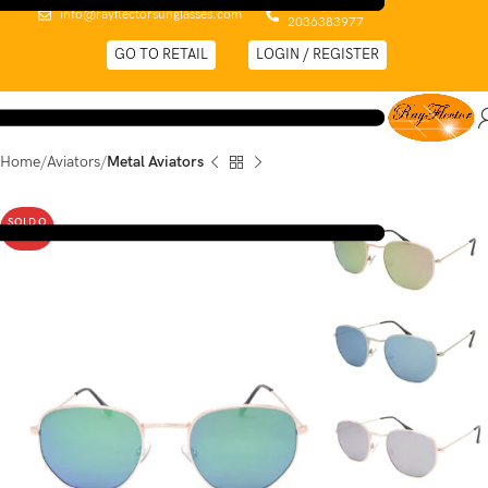
0044 (0)
info@rayflectorsunglasses.com
2036383977
GO TO RETAIL
LOGIN / REGISTER
Home
Aviators
Metal Aviators
SOLD O
UT