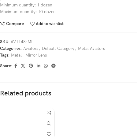
Minimum quantity: 1 dozen
Maximum quantity: 10 dozen
Compare
Add to wishlist
SKU:
AV1148-ML
Categories:
Aviators
,
Default Category
,
Metal Aviators
Tags:
Metal
,
Mirror Lens
Share:
Related products