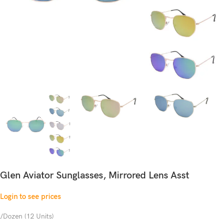
Glen Aviator Sunglasses, Mirrored Lens Asst
Login to see prices
/Dozen (12 Units)