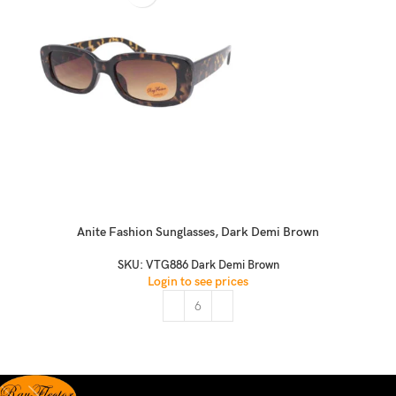
Anite Fashion Sunglasses, Dark Demi Brown
SKU:
VTG886 Dark Demi Brown
Login to see prices