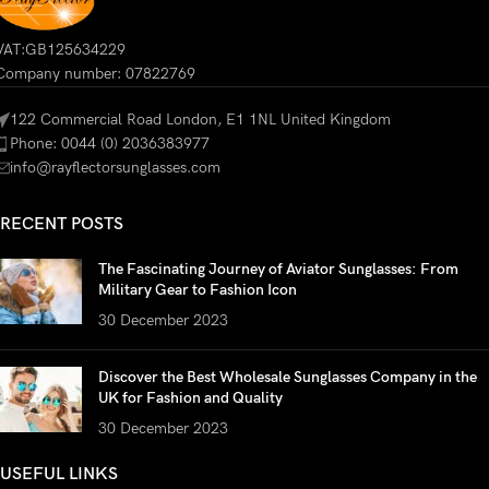
VAT:GB125634229
Company number: 07822769
122 Commercial Road London, E1 1NL United Kingdom
Phone: 0044 (0) 2036383977
info@rayflectorsunglasses.com
RECENT POSTS
The Fascinating Journey of Aviator Sunglasses: From
Military Gear to Fashion Icon
30 December 2023
Discover the Best Wholesale Sunglasses Company in the
UK for Fashion and Quality
30 December 2023
USEFUL LINKS